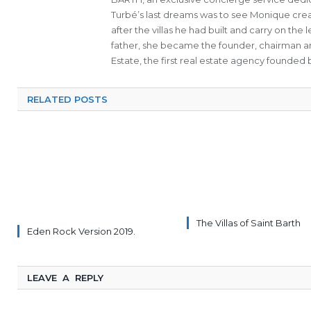
Turbé’s last dreams was to see Monique cre
after the villas he had built and carry on th
father, she became the founder, chairman a
Estate, the first real estate agency founded b
RELATED POSTS
The Villas of Saint Barth
Eden Rock Version 2019.
LEAVE A REPLY