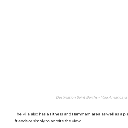
Destination Saint Barths – Villa Amancaya
The villa also has a Fitness and Hammam area as well as a pl
friends or simply to admire the view.