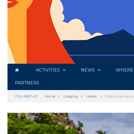
ACTIVITIES
NEWS
WHERE 
PARTNERS
»
»
»
YOU ARE AT:
Home
Lodging
Hotels
Villa Amancaya i