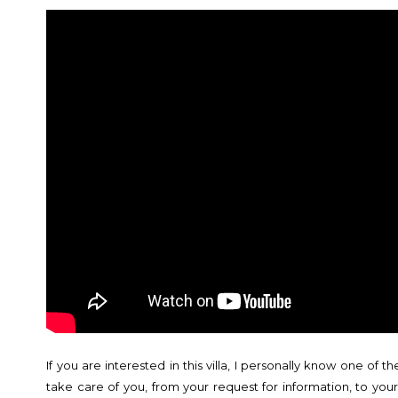
If you are interested in this villa, I personally know one of t
take care of you, from your request for information, to you