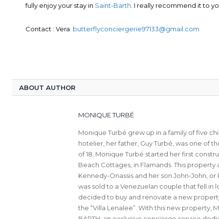
fully enjoy your stay in
Saint-Barth
. I really recommend it to yo
Contact : Vera
butterflyconciergerie97133@gmail.com
ABOUT AUTHOR
MONIQUE TURBÉ
Monique Turbé grew up in a family of five c
hotelier, her father, Guy Turbé, was one of th
of 18, Monique Turbé started her first constru
Beach Cottages, in Flamands. This property a
Kennedy-Onassis and her son John-John, or Ro
was sold to a Venezuelan couple that fell in
decided to buy and renovate a new property 
the “Villa Lenalee”. With this new property,
BARTH, an exclusive concierge service dedica