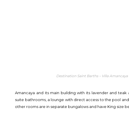
Destination Saint Barths – Villa Amancaya
Amancaya and its main building with its lavender and teak
suite bathrooms, a lounge with direct access to the pool an
other rooms are in separate bungalows and have King size b