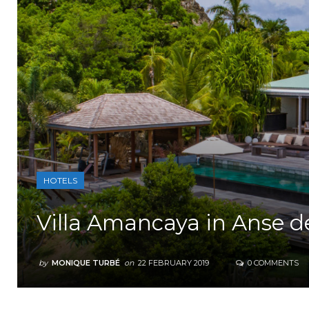
HOTELS
Villa Amancaya in Anse d
by
MONIQUE TURBÉ
on
22 FEBRUARY 2019
0 COMMENTS