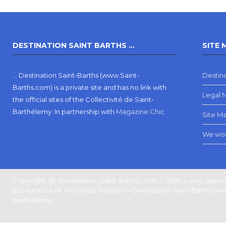
DESTINATION SAINT BARTHS …
SITE 
… Destination Saint-Barths (www.Saint-
Destina
Barths.com) is a private site and has no link with
Legal 
the official sites of the Collectivité de Saint-
Barthélemy.
In partnership with
Magazine Chic
Site M
We wou
Copyright @ Destination Saint Barths 2015 – 2019 – Any reprod
acceptance of the Legal Notices. – Destination Saint-Barths (www.
Barthélémy.