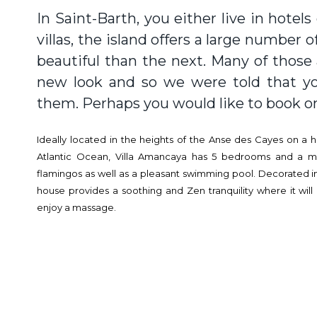
In Saint-Barth, you either live in hotels 
villas, the island offers a large number o
beautiful than the next. Many of those
new look and so we were told that yo
them. Perhaps you would like to book on
Ideally located in the heights of the Anse des Cayes on a hi
Atlantic Ocean, Villa Amancaya has 5 bedrooms and a m
flamingos as well as a pleasant swimming pool. Decorated in
house provides a soothing and Zen tranquility where it will
enjoy a massage.