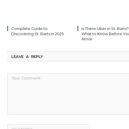
Complete Guide to
Is There Uber in St. Barts?
Discovering St. Barts in 2025
What to Know Before Yo
Arrive
LEAVE A REPLY