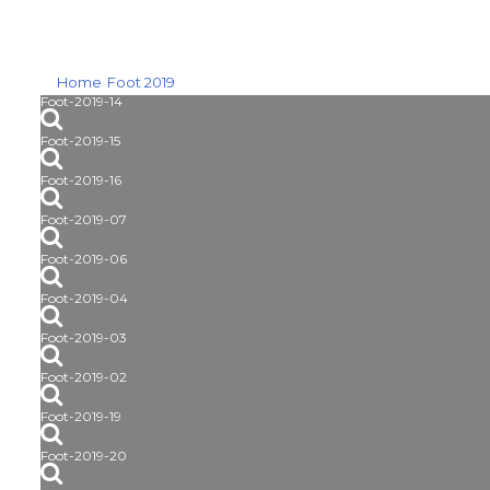
Home
Foot 2019
Foot-2019-14
Foot-2019-15
Foot-2019-16
Foot-2019-07
Foot-2019-06
Foot-2019-04
Foot-2019-03
Foot-2019-02
Foot-2019-19
Foot-2019-20