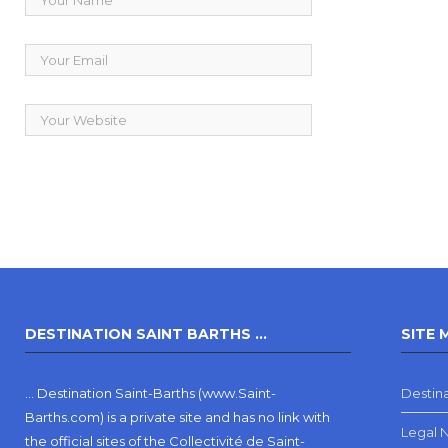
DESTINATION SAINT BARTHS …
SITE 
… Destination Saint-Barths (www.Saint-
Destina
Barths.com) is a private site and has no link with
Legal 
the official sites of the Collectivité de Saint-