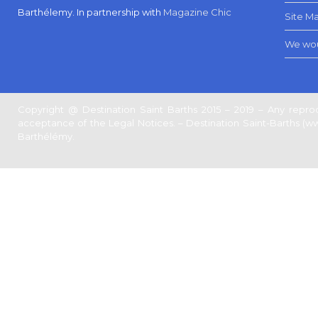
Barthélemy.
In partnership with
Magazine Chic
Site M
We wou
Copyright @ Destination Saint Barths 2015 – 2019 – Any reprod
acceptance of the Legal Notices. – Destination Saint-Barths (www.
Barthélémy.