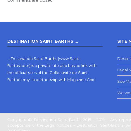
Comments are closed.
DESTINATION SAINT BARTHS …
SITE 
… Destination Saint-Barths (www.Saint-
Destina
Barths.com) is a private site and has no link with
Legal 
the official sites of the Collectivité de Saint-
Barthélemy.
In partnership with
Magazine Chic
Site M
We wou
Copyright @ Destination Saint Barths 2015 – 2019 – Any reprod
acceptance of the Legal Notices. – Destination Saint-Barths (www.
Barthélémy.