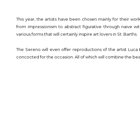
This year, the artists have been chosen mainly for their work
from impressionism to abstract figurative through naive wi
various forms that will certainly inspire art lovers in St. Barths.
The Sereno will even offer reproductions of the artist Luca 
concocted for the occasion. All of which will combine the beau