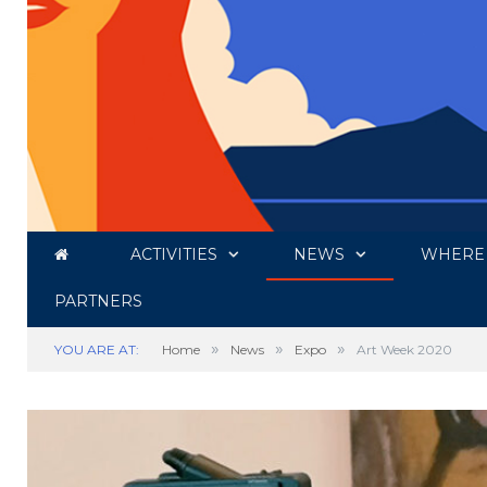
ACTIVITIES
NEWS
WHERE 
PARTNERS
»
»
»
YOU ARE AT:
Home
News
Expo
Art Week 2020