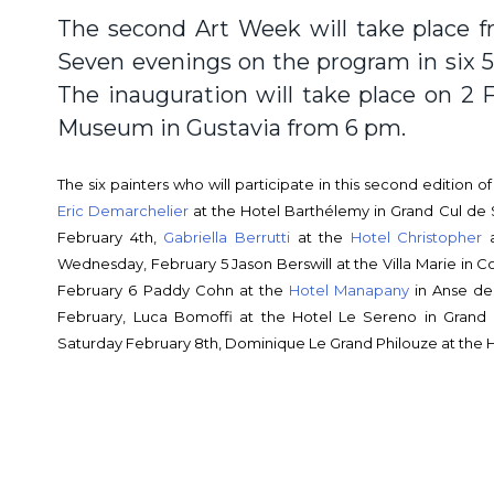
The second Art Week will take place f
Seven evenings on the program in six 5-
The inauguration will take place on 2 F
Museum in Gustavia from 6 pm.
The six painters who will participate in this second edition 
Eric Demarchelier
at the Hotel Barthélemy in Grand Cul de 
February 4th,
Gabriella Berrutti
at the
Hotel Christopher
a
Wednesday, February 5 Jason Berswill at the Villa Marie in C
February 6 Paddy Cohn at the
Hotel Manapany
in Anse de
February, Luca Bomoffi at the Hotel Le Sereno in Gran
Saturday February 8th, Dominique Le Grand Philouze at the Ho