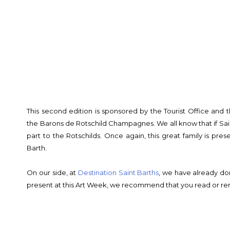
This second edition is sponsored by the Tourist Office and 
the Barons de Rotschild Champagnes. We all know that if Saint-B
part to the Rotschilds. Once again, this great family is prese
Barth.
On our side, at
Destination Saint Barths
, we have already do
present at this Art Week, we recommend that you read or rer