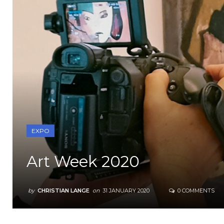
EXPO
Art Week 2020
by
CHRISTIAN LANGE
on
31 JANUARY 2020
0 COMMENTS