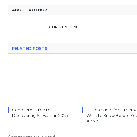
ABOUT AUTHOR
CHRISTIAN LANGE
RELATED POSTS
Complete Guide to
Is There Uber in St. Barts?
Discovering St. Barts in 2025
What to Know Before Yo
Arrive