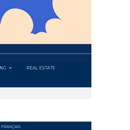
ING
REAL ESTATE
FRANÇAIS