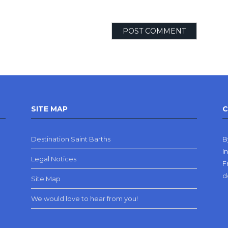
SITE MAP
C
Destination Saint Barths
B
I
Legal Notices
F
d
Site Map
We would love to hear from you!