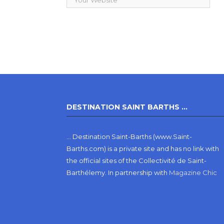
DESTINATION SAINT BARTHS …
… Destination Saint-Barths (www.Saint-
Barths.com) is a private site and has no link with
the official sites of the Collectivité de Saint-
Barthélemy.
In partnership with
Magazine Chic