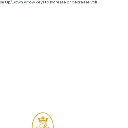
se Up/Down Arrow keys to increase or decrease volume.