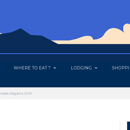
WHERE TO EAT ?
LODGING
SHOPP
ta 2019
Indies Regatta 2019
 COMMENTS