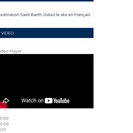
estination Saint Barth, visitez le site en Français.
VIDEO
ideo Player
0:00
0:00
1:01