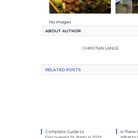
No images
ABOUT AUTHOR
CHRISTIAN LANGE
RELATED POSTS
Complete Guide to
Is There 
Discovering St. Barts in 2025
What to