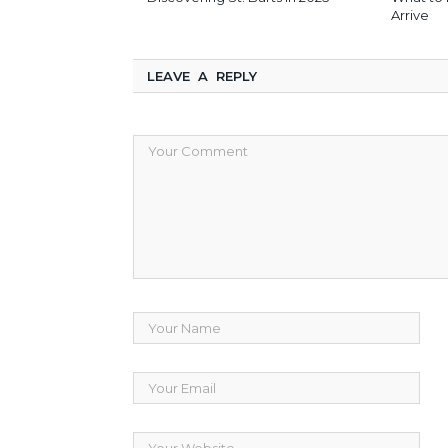
Arrive
LEAVE A REPLY