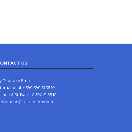
ONTACT US
y Phone or Email
nternational: + 590 590 51 35 10
rance & St-Barts: 0 590 51 35 10
estination@saint-barths.com