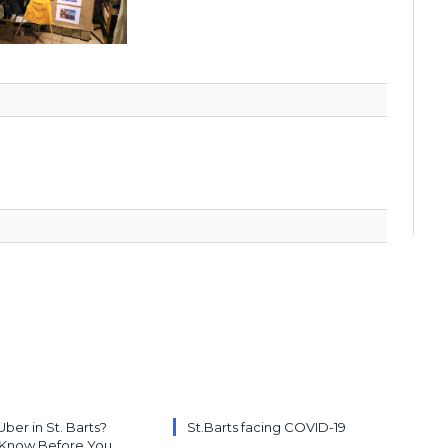
Uber in St. Barts?
St.Barts facing COVID-19
 Know Before You