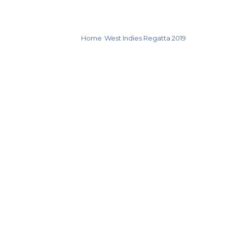
Home
West Indies Regatta 2019