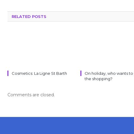
RELATED POSTS
Cosmetics: La Ligne St Barth
On holiday, who wants to
the shopping?
Comments are closed.