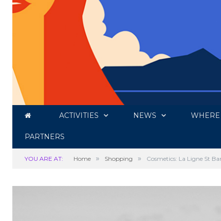
ACTIVITIES
NEWS
WHERE 
PARTNERS
»
»
YOU ARE AT:
Home
Shopping
Cosmetics: La Ligne St Ba