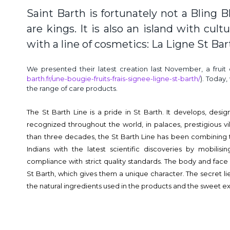
Saint Barth is fortunately not a Bling B
are kings. It is also an island with cult
with a line of cosmetics: La Ligne St Bar
We presented their latest creation last November, a fruit
barth.fr/une-bougie-fruits-frais-signee-ligne-st-barth/
). Today
the range of care products.
The St Barth Line is a pride in St Barth. It develops, de
recognized throughout the world, in palaces, prestigious vi
than three decades, the St Barth Line has been combining
Indians with the latest scientific discoveries by mobili
compliance with strict quality standards. The body and face
St Barth, which gives them a unique character. The secret 
the natural ingredients used in the products and the sweet ex