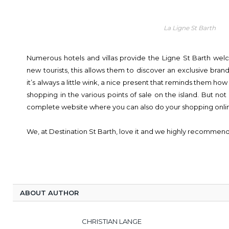
La Ligne St Barth
Numerous hotels and villas provide the Ligne St Barth wel
new tourists, this allows them to discover an exclusive brand 
it’s always a little wink, a nice present that reminds them ho
shopping in the various points of sale on the island. But not 
complete website where you can also do your shopping onli
We, at Destination St Barth, love it and we highly recommend 
ABOUT AUTHOR
CHRISTIAN LANGE