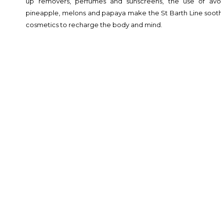
up removers, perfumes and sunscreens, the use of avoc
pineapple, melons and papaya make the St Barth Line soothi
cosmetics to recharge the body and mind.