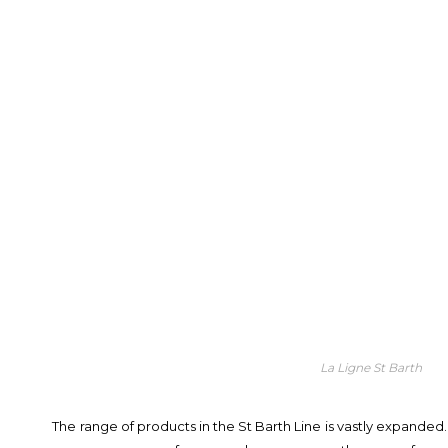
La Ligne St Barth
The range of products in the St Barth Line is vastly expanded