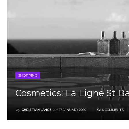
SHOPPING
Cosmetics: La Ligne St B
by
CHRISTIAN LANGE
on
17 JANUARY 2020
0 COMMENTS