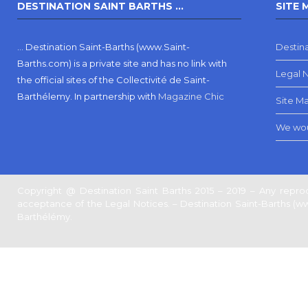
DESTINATION SAINT BARTHS …
SITE 
… Destination Saint-Barths (www.Saint-
Destina
Barths.com) is a private site and has no link with
Legal 
the official sites of the Collectivité de Saint-
Barthélemy.
In partnership with
Magazine Chic
Site M
We wou
Copyright @ Destination Saint Barths 2015 – 2019 – Any reprod
acceptance of the Legal Notices. – Destination Saint-Barths (www.
Barthélémy.