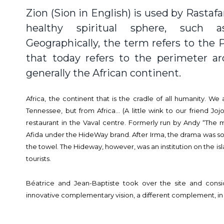
Zion (Sion in English) is used by Rastaf
healthy spiritual sphere, such 
Geographically, the term refers to the
that today refers to the perimeter a
generally the African continent.
Africa, the continent that is the cradle of all humanity. We
Tennessee, but from Africa… (A little wink to our friend Joj
restaurant in the Vaval centre. Formerly run by Andy “The mo
Afida under the HideWay brand. After Irma, the drama was so
the towel. The Hideway, however, was an institution on the isla
tourists.
Béatrice and Jean-Baptiste took over the site and con
innovative complementary vision, a different complement, in