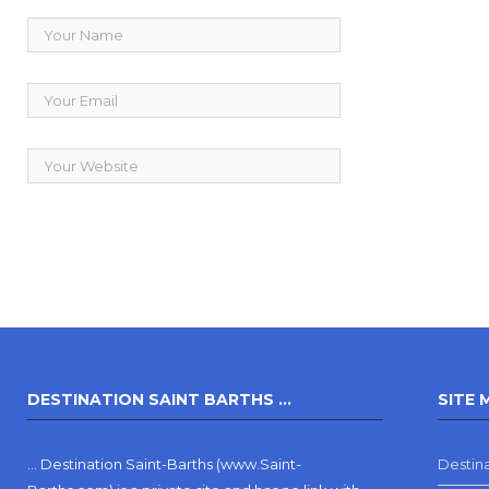
DESTINATION SAINT BARTHS …
SITE 
… Destination Saint-Barths (www.Saint-
Destina