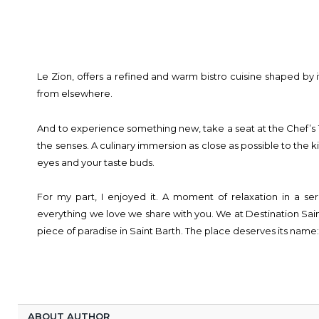
Le Zion, offers a refined and warm bistro cuisine shaped by i
from elsewhere.
And to experience something new, take a seat at the Chef’s
the senses. A culinary immersion as close as possible to the k
eyes and your taste buds.
For my part, I enjoyed it. A moment of relaxation in a se
everything we love we share with you. We at Destination Sain
piece of paradise in Saint Barth. The place deserves its name
ABOUT AUTHOR