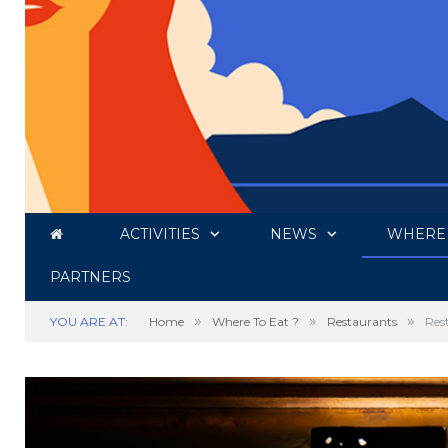
ACTIVITIES
NEWS
WHERE 
PARTNERS
»
»
»
YOU ARE AT:
Home
Where To Eat ?
Restaurants
Res