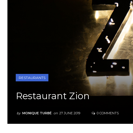
RESTAURANTS
Restaurant Zion
by
MONIQUE TURBÉ
on
27 JUNE 2019
0 COMMENTS