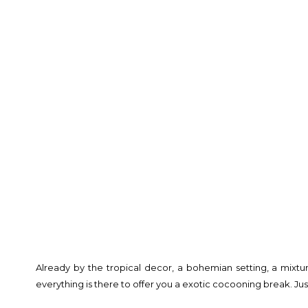
Already by the tropical decor, a bohemian setting, a mixtur
everything is there to offer you a exotic cocooning break. Jus