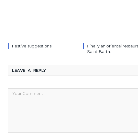
Festive suggestions
Finally an oriental restaur
Saint-Barth.
LEAVE A REPLY