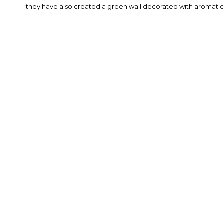
they have also created a green wall decorated with aromatic 