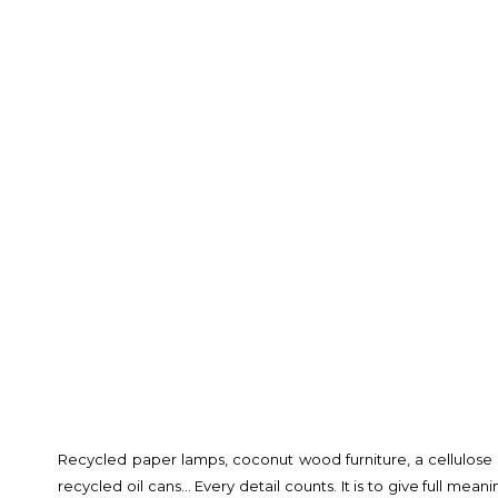
Recycled paper lamps, coconut wood furniture, a cellulose f
recycled oil cans… Every detail counts. It is to give full mea