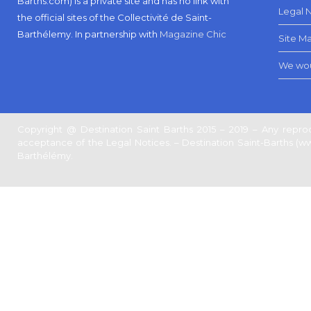
Barths.com) is a private site and has no link with
Legal 
the official sites of the Collectivité de Saint-
Barthélemy.
In partnership with
Magazine Chic
Site M
We wou
Copyright @ Destination Saint Barths 2015 – 2019 – Any reprod
acceptance of the Legal Notices. – Destination Saint-Barths (www.
Barthélémy.