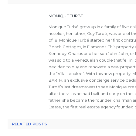
MONIQUE TURBÉ
Monique Turbé grew up in a family of five c
hotelier, her father, Guy Turbé, was one of th
of 18, Monique Turbé started her first constru
Beach Cottages, in Flamands. This property a
Kennedy-Onassis and her son John-John, or Ro
was sold to a Venezuelan couple that fell in
decided to buy and renovate a new property 
the “Villa Lenalee”. With this new property,
BARTH, an exclusive concierge service dedica
Turbé’s last dreams was to see Monique cre
after the villas he had built and carry on th
father, she became the founder, chairman a
Estate, the first real estate agency founded b
RELATED POSTS