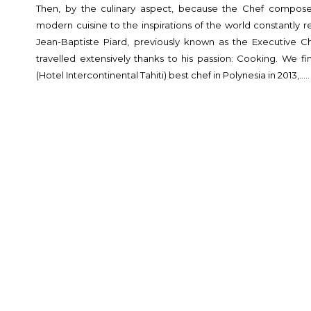
Then, by the culinary aspect, because the Chef composes
modern cuisine to the inspirations of the world constantly r
Jean-Baptiste Piard, previously known as the Executive Ch
travelled extensively thanks to his passion: Cooking. We f
(Hotel Intercontinental Tahiti) best chef in Polynesia in 2013,…..