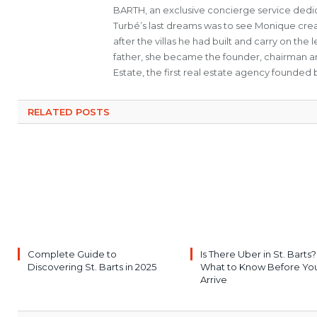
BARTH, an exclusive concierge service dedica
Turbé’s last dreams was to see Monique cre
after the villas he had built and carry on th
father, she became the founder, chairman a
Estate, the first real estate agency founded b
RELATED POSTS
Complete Guide to
Is There Uber in St. Barts?
Discovering St. Barts in 2025
What to Know Before Yo
Arrive