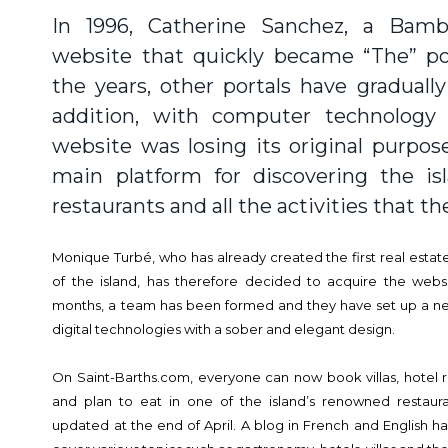
In 1996, Catherine Sanchez, a Bam
website that quickly became “The” por
the years, other portals have graduall
addition, with computer technology
website was losing its original purpo
main platform for discovering the isl
restaurants and all the activities that the
Monique Turbé, who has already created the first real estate
of the island, has therefore decided to acquire the webs
months, a team has been formed and they have set up a new s
digital technologies with a sober and elegant design.
On Saint-Barths.com, everyone can now book villas, hotel ro
and plan to eat in one of the island’s renowned restaura
updated at the end of April. A blog in French and English has