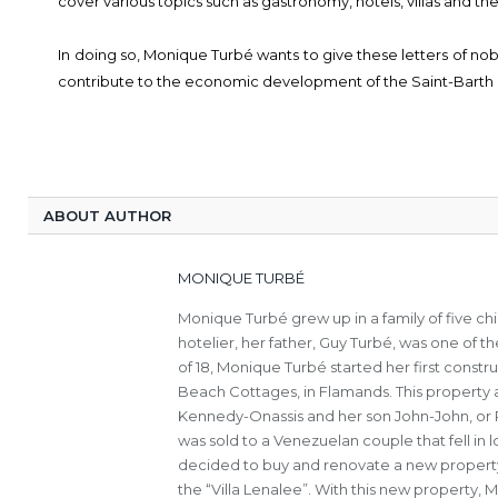
cover various topics such as gastronomy, hotels, villas and th
In doing so, Monique Turbé wants to give these letters of no
contribute to the economic development of the Saint-Barth 
ABOUT AUTHOR
MONIQUE TURBÉ
Monique Turbé grew up in a family of five c
hotelier, her father, Guy Turbé, was one of th
of 18, Monique Turbé started her first constru
Beach Cottages, in Flamands. This property a
Kennedy-Onassis and her son John-John, or Ro
was sold to a Venezuelan couple that fell in
decided to buy and renovate a new property 
the “Villa Lenalee”. With this new property,