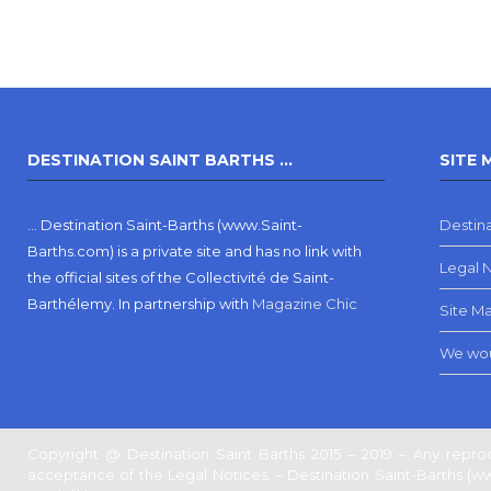
DESTINATION SAINT BARTHS …
SITE 
… Destination Saint-Barths (www.Saint-
Destina
Barths.com) is a private site and has no link with
Legal 
the official sites of the Collectivité de Saint-
Barthélemy.
In partnership with
Magazine Chic
Site M
We wou
Copyright @ Destination Saint Barths 2015 – 2019 – Any reprod
acceptance of the Legal Notices. – Destination Saint-Barths (www.