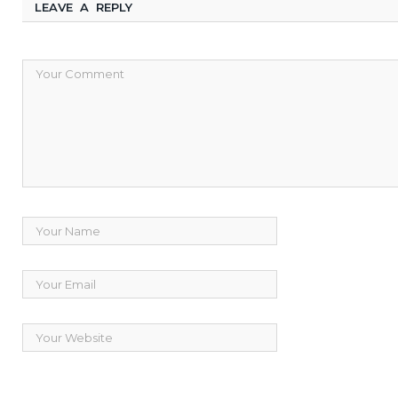
LEAVE A REPLY