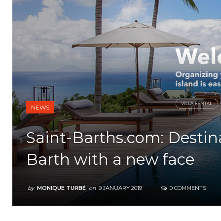
NEWS
Saint-Barths.com: Destin
Barth with a new face
by
MONIQUE TURBÉ
on
9 JANUARY 2019
0 COMMENTS