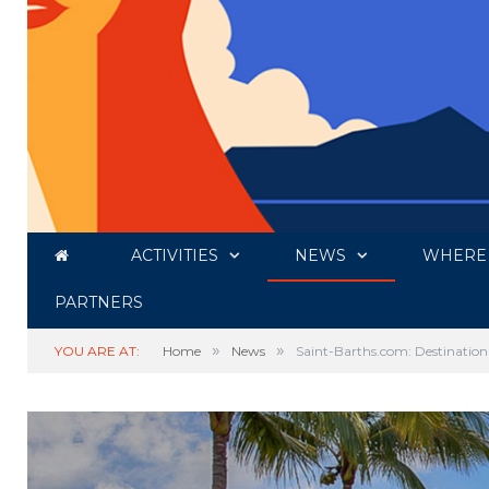
ACTIVITIES
NEWS
WHERE 
PARTNERS
»
»
YOU ARE AT:
Home
News
Saint-Barths.com: Destination