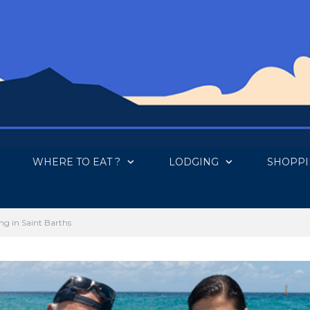
WHERE TO EAT ?
LODGING
SHOPP
ng in Saint Barths