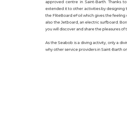
approved centre in Saint-Barth. Thanks to 
extended it to other activities by designin
the FliteBoard eFoil which gives the feeling o
also the Jetboard, an electric surfboard. Bor
you will discover and share the pleasures of
As the Seabob is a diving activity, only a div
why other service providers in Saint-Barth onl