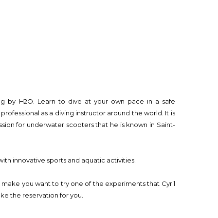
ving by H2O. Learn to dive at your own pace in a safe
professional as a diving instructor around the world. It is
ssion for underwater scooters that he is known in Saint-
th innovative sports and aquatic activities.
l make you want to try one of the experiments that Cyril
ake the reservation for you.