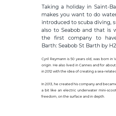
Taking a holiday in Saint-B
makes you want to do water 
introduced to scuba diving, s
also to Seabob and that is w
the first company to have
Barth: Seabob St Barth by H
Cyril Reymann is 50 years old, was born in 
origin. He also lived in Cannes and for about
in 2012 with the idea of creating a sea-related
In 2013, he created his company and became 
a bit like an electric underwater mini-scoo
freedom, on the surface and in depth.