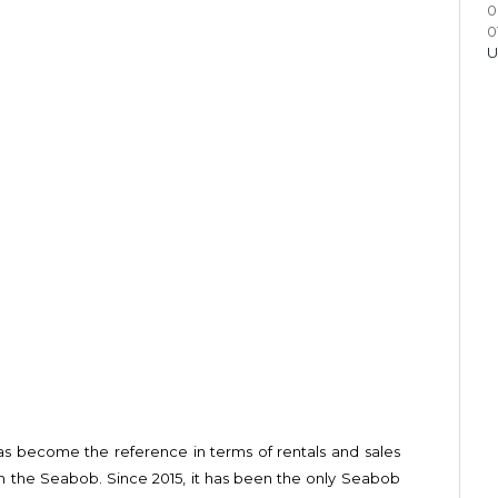
0
0
U
s become the reference in terms of rentals and sales
on the Seabob. Since 2015, it has been the only Seabob