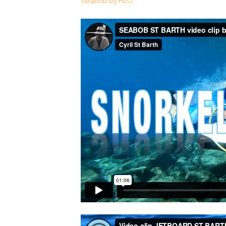
Seabob by H2O