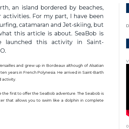
arth, an island bordered by beaches,
activities. For my part, I have been
urfing, catamaran and Jet-skiing, but
D
hat this article is about. SeaBob is
 launched this activity in Saint-
2O.
V
Versailles and grew up in Bordeaux although of Alsatian
 ten years in French Polynesia. He arrived in Saint-Barth
 activity.
the first to offer the SeaBob adventure. The Seabob is
ter that allows you to swim like a dolphin in complete
0