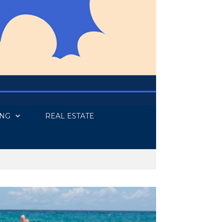
ING
REAL ESTATE