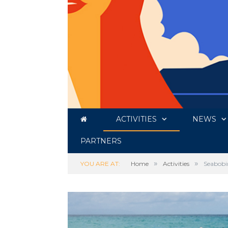
ACTIVITIES
NEWS
PARTNERS
»
»
YOU ARE AT:
Home
Activities
Seabobi