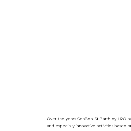
Over the years SeaBob St Barth by H2O ha
and especially innovative activities based 