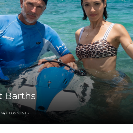
t Barths
0 COMMENTS