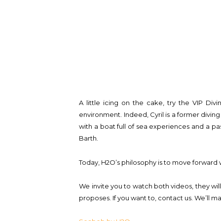
A little icing on the cake, try the VIP Di
environment. Indeed, Cyril is a former diving 
with a boat full of sea experiences and a pa
Barth.
Today, H2O’s philosophy is to move forward wi
We invite you to watch both videos, they wil
proposes. If you want to, contact us. We’ll m