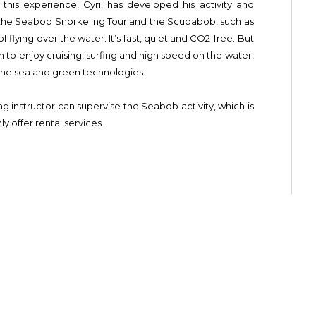
this experience, Cyril has developed his activity and
g the Seabob Snorkeling Tour and the Scubabob, such as
f flying over the water. It’s fast, quiet and CO2-free. But
n to enjoy cruising, surfing and high speed on the water,
 the sea and green technologies.
ing instructor can supervise the Seabob activity, which is
y offer rental services.