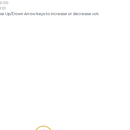
0:00
1:01
se Up/Down Arrow keys to increase or decrease volume.