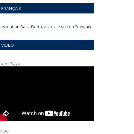
FRANÇAIS
estination Saint Barth, visitez le site en Français.
VIDEO
ideo Player
0:00