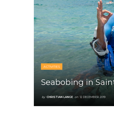
ACTIVITIES
Seabobing in Sain
by
CHRISTIAN LANGE
on
12 DECEMBER 2019